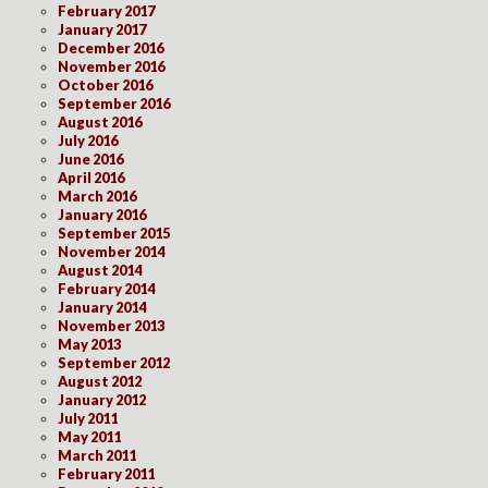
February 2017
January 2017
December 2016
November 2016
October 2016
September 2016
August 2016
July 2016
June 2016
April 2016
March 2016
January 2016
September 2015
November 2014
August 2014
February 2014
January 2014
November 2013
May 2013
September 2012
August 2012
January 2012
July 2011
May 2011
March 2011
February 2011