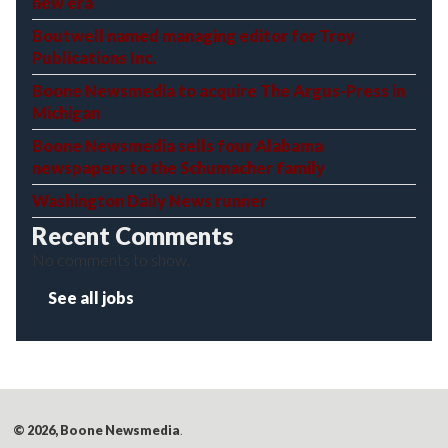
new era
Boutwell named managing editor for Troy
Publications Inc.
Boone Newsmedia to acquire The Argus-Press in
Michigan
Boone Newsmedia sells four Alabama
newspapers to the Schumacher family
Washington Daily News runner
Recent Comments
No comments to show.
See all jobs
© 2026, Boone Newsmedia
.