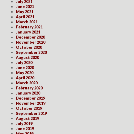
July 2021
June 2021
May 2021
April 2021
March 2021
February 2021
January 2021
December 2020
November 2020
October 2020
September 2020
August 2020
July 2020
June 2020
May 2020
April 2020
March 2020
February 2020
January 2020
December 2019
November 2019
October 2019
September 2019
August 2019
July 2019
June 2019
May 2019