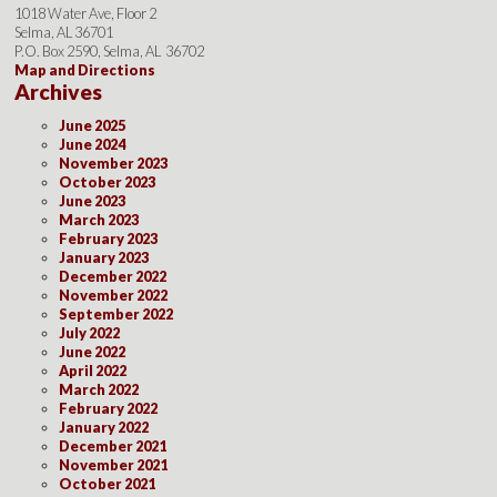
1018 Water Ave, Floor 2
Selma, AL 36701
P.O. Box 2590, Selma, AL 36702
Map and Directions
Archives
June 2025
June 2024
November 2023
October 2023
June 2023
March 2023
February 2023
January 2023
December 2022
November 2022
September 2022
July 2022
June 2022
April 2022
March 2022
February 2022
January 2022
December 2021
November 2021
October 2021