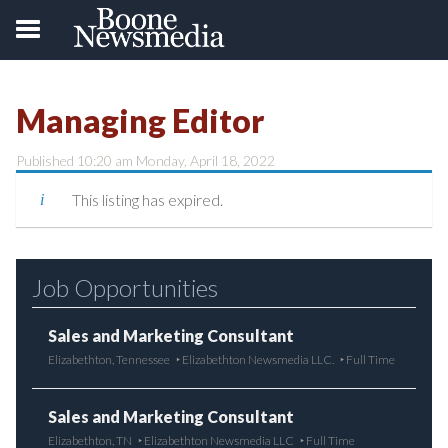
Managing Editor
Published 10:20 am Monday, April 18, 2022
This listing has expired.
Job Opportunities
Sales and Marketing Consultant
Elizabethton, Tennessee
Elizabethton Newsmedia LLC.
Full Time
Sales and Marketing Consultant
Elizabethton, TN
Elizabethton Newsmedia LLC
Full Time