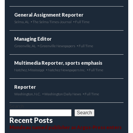
General Assignment Reporter
Selma, AL
The Selma Times-Journal
Full Time
Managing Editor
Greenville, AL
Greenville Newspapers
Full Time
Multimedia Reporter, sports emphasis
Natchez, Mississippi
Natchez Newspapers Inc.
Full Time
Reporter
Washington, N.C.
Washington Daily News
Full Time
Search
Search
Recent Posts
Mondeau named publisher as Argus-Press enters