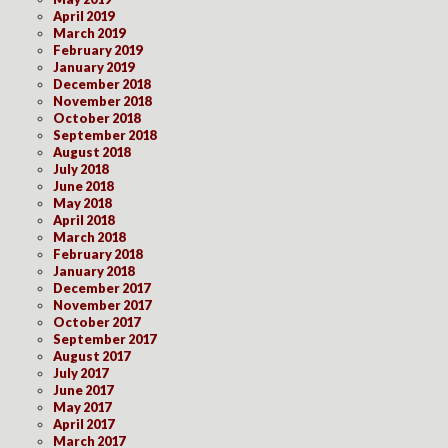
April 2019
March 2019
February 2019
January 2019
December 2018
November 2018
October 2018
September 2018
August 2018
July 2018
June 2018
May 2018
April 2018
March 2018
February 2018
January 2018
December 2017
November 2017
October 2017
September 2017
August 2017
July 2017
June 2017
May 2017
April 2017
March 2017