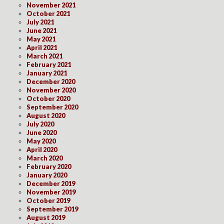
November 2021
October 2021
July 2021
June 2021
May 2021
April 2021
March 2021
February 2021
January 2021
December 2020
November 2020
October 2020
September 2020
August 2020
July 2020
June 2020
May 2020
April 2020
March 2020
February 2020
January 2020
December 2019
November 2019
October 2019
September 2019
August 2019