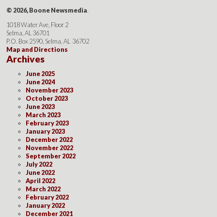
© 2026, Boone Newsmedia
.
1018 Water Ave, Floor 2
Selma, AL 36701
P.O. Box 2590, Selma, AL 36702
Map and Directions
Archives
June 2025
June 2024
November 2023
October 2023
June 2023
March 2023
February 2023
January 2023
December 2022
November 2022
September 2022
July 2022
June 2022
April 2022
March 2022
February 2022
January 2022
December 2021