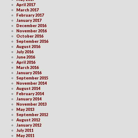
April 2017
March 2017
February 2017
January 2017
December 2016
November 2016
October 2016
September 2016
August 2016
July 2016
June 2016
April 2016
March 2016
January 2016
September 2015
November 2014
August 2014
February 2014
January 2014
November 2013
May 2013
September 2012
August 2012
January 2012
July 2011
May 2011