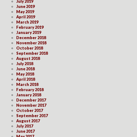
July 2019
June 2019
May 2019
April 2019
March 2019
February 2019
January 2019
December 2018
November 2018
October 2018
September 2018
August 2018
July 2018
June 2018
May 2018
April 2018
March 2018
February 2018
January 2018
December 2017
November 2017
October 2017
September 2017
August 2017
July 2017
June 2017
May 2017