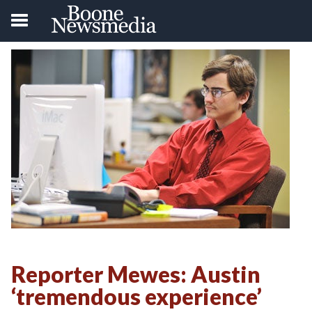
Reporter Mewes: Austin
‘tremendous experience’