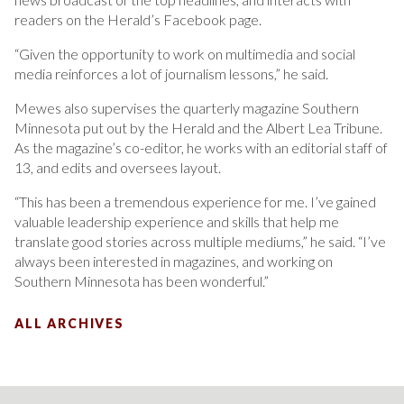
readers on the Herald’s Facebook page.
“Given the opportunity to work on multimedia and social
media reinforces a lot of journalism lessons,” he said.
Mewes also supervises the quarterly magazine Southern
Minnesota put out by the Herald and the Albert Lea Tribune.
As the magazine’s co-editor, he works with an editorial staff of
13, and edits and oversees layout.
“This has been a tremendous experience for me. I’ve gained
valuable leadership experience and skills that help me
translate good stories across multiple mediums,” he said. “I’ve
always been interested in magazines, and working on
Southern Minnesota has been wonderful.”
ALL ARCHIVES