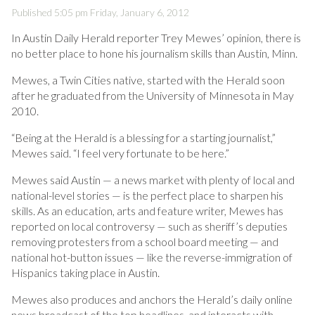
Published 5:05 pm Friday, January 6, 2012
In Austin Daily Herald reporter Trey Mewes’ opinion, there is
no better place to hone his journalism skills than Austin, Minn.
Mewes, a Twin Cities native, started with the Herald soon
after he graduated from the University of Minnesota in May
2010.
“Being at the Herald is a blessing for a starting journalist,”
Mewes said. “I feel very fortunate to be here.”
Mewes said Austin — a news market with plenty of local and
national-level stories — is the perfect place to sharpen his
skills. As an education, arts and feature writer, Mewes has
reported on local controversy — such as sheriff’s deputies
removing protesters from a school board meeting — and
national hot-button issues — like the reverse-immigration of
Hispanics taking place in Austin.
Mewes also produces and anchors the Herald’s daily online
news broadcast of the top headlines, and interacts with