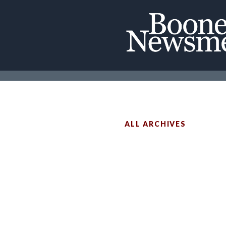
ALL ARCHIVES