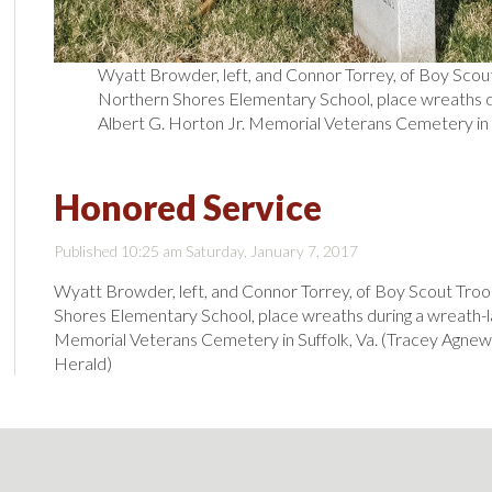
Wyatt Browder, left, and Connor Torrey, of Boy Scou
Northern Shores Elementary School, place wreaths du
Albert G. Horton Jr. Memorial Veterans Cemetery in S
Honored Service
Published 10:25 am Saturday, January 7, 2017
Wyatt Browder, left, and Connor Torrey, of Boy Scout Tro
Shores Elementary School, place wreaths during a wreath-la
Memorial Veterans Cemetery in Suffolk, Va. (Tracey Agnew
Herald)