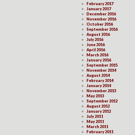
February 2017
January 2017
December 2016
November 2016
October 2016
September 2016
August 2016
July 2016
June 2016
April 2016
March 2016
January 2016
September 2015
November 2014
August 2014
February 2014
January 2014
November 2013
May 2013
September 2012
August 2012
January 2012
July 2011
May 2011
March 2011
February 2011