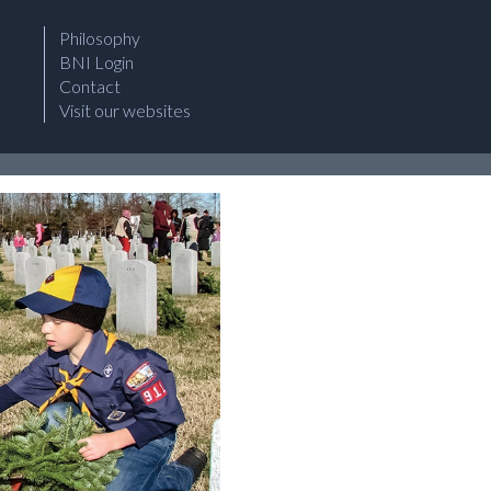
Philosophy
BNI Login
Contact
Visit our websites