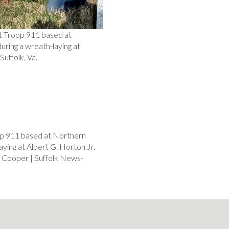
t Troop 911 based at
ring a wreath-laying at
uffolk, Va.
op 911 based at Northern
ying at Albert G. Horton Jr.
 Cooper | Suffolk News-