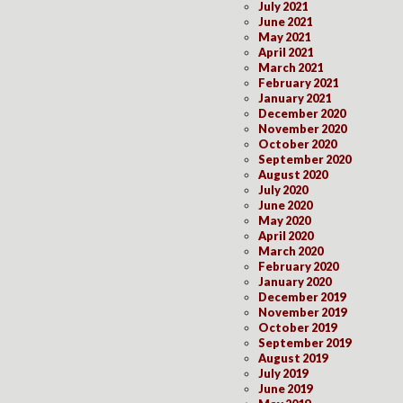
July 2021
June 2021
May 2021
April 2021
March 2021
February 2021
January 2021
December 2020
November 2020
October 2020
September 2020
August 2020
July 2020
June 2020
May 2020
April 2020
March 2020
February 2020
January 2020
December 2019
November 2019
October 2019
September 2019
August 2019
July 2019
June 2019