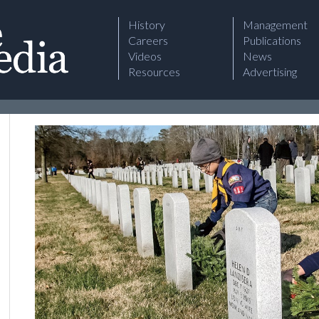
History
Management
Careers
Publications
Videos
News
Resources
Advertising