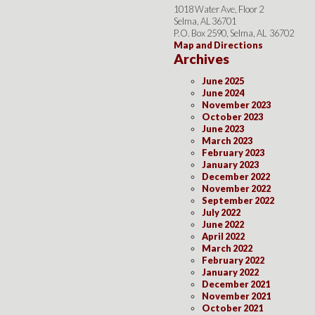
1018 Water Ave, Floor 2
Selma, AL 36701
P.O. Box 2590, Selma, AL 36702
Map and Directions
Archives
June 2025
June 2024
November 2023
October 2023
June 2023
March 2023
February 2023
January 2023
December 2022
November 2022
September 2022
July 2022
June 2022
April 2022
March 2022
February 2022
January 2022
December 2021
November 2021
October 2021