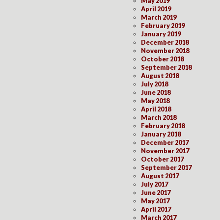
May 2019
April 2019
March 2019
February 2019
January 2019
December 2018
November 2018
October 2018
September 2018
August 2018
July 2018
June 2018
May 2018
April 2018
March 2018
February 2018
January 2018
December 2017
November 2017
October 2017
September 2017
August 2017
July 2017
June 2017
May 2017
April 2017
March 2017