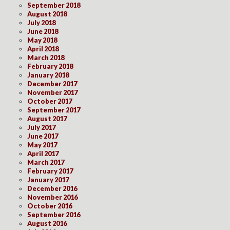
September 2018
August 2018
July 2018
June 2018
May 2018
April 2018
March 2018
February 2018
January 2018
December 2017
November 2017
October 2017
September 2017
August 2017
July 2017
June 2017
May 2017
April 2017
March 2017
February 2017
January 2017
December 2016
November 2016
October 2016
September 2016
August 2016