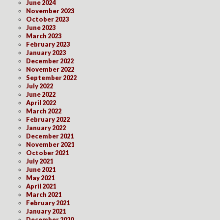
June 2024
November 2023
October 2023
June 2023
March 2023
February 2023
January 2023
December 2022
November 2022
September 2022
July 2022
June 2022
April 2022
March 2022
February 2022
January 2022
December 2021
November 2021
October 2021
July 2021
June 2021
May 2021
April 2021
March 2021
February 2021
January 2021
December 2020