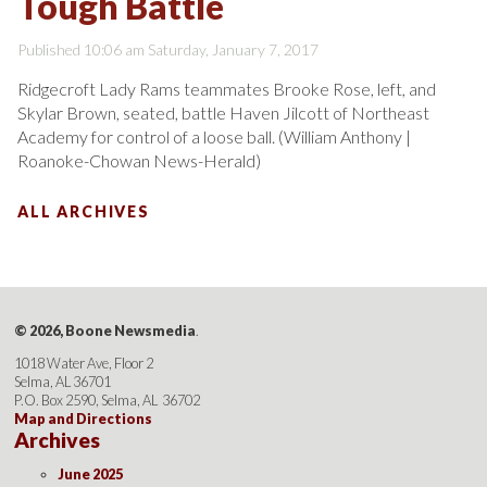
Tough Battle
Published 10:06 am Saturday, January 7, 2017
Ridgecroft Lady Rams teammates Brooke Rose, left, and
Skylar Brown, seated, battle Haven Jilcott of Northeast
Academy for control of a loose ball. (William Anthony |
Roanoke-Chowan News-Herald)
ALL ARCHIVES
© 2026, Boone Newsmedia
.
1018 Water Ave, Floor 2
Selma, AL 36701
P.O. Box 2590, Selma, AL 36702
Map and Directions
Archives
June 2025