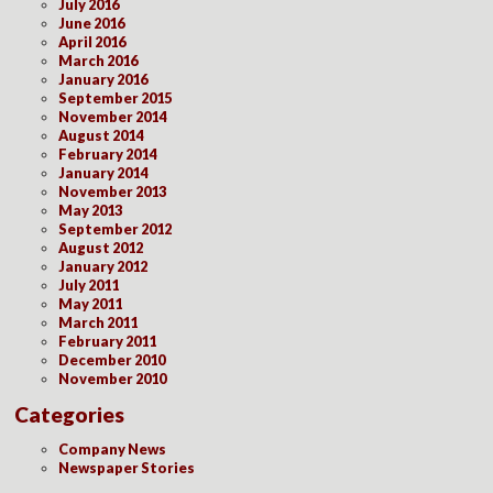
July 2016
June 2016
April 2016
March 2016
January 2016
September 2015
November 2014
August 2014
February 2014
January 2014
November 2013
May 2013
September 2012
August 2012
January 2012
July 2011
May 2011
March 2011
February 2011
December 2010
November 2010
Categories
Company News
Newspaper Stories