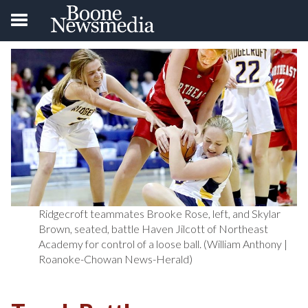
Ridgecroft teammates Brooke Rose, left, and Skylar
Brown, seated, battle Haven Jilcott of Northeast
Academy for control of a loose ball. (William Anthony |
Roanoke-Chowan News-Herald)