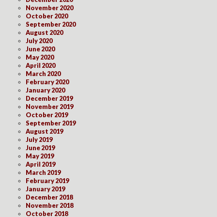
November 2020
October 2020
September 2020
August 2020
July 2020
June 2020
May 2020
April 2020
March 2020
February 2020
January 2020
December 2019
November 2019
October 2019
September 2019
August 2019
July 2019
June 2019
May 2019
April 2019
March 2019
February 2019
January 2019
December 2018
November 2018
October 2018