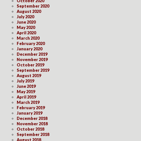
October 2020
September 2020
August 2020
July 2020
June 2020
May 2020
April 2020
March 2020
February 2020
January 2020
December 2019
November 2019
October 2019
September 2019
August 2019
July 2019
June 2019
May 2019
April 2019
March 2019
February 2019
January 2019
December 2018
November 2018
October 2018
September 2018
August 2018