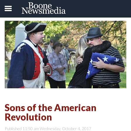
Sons of the American
Revolution
Published 11:50 am Wednesday, October 4, 2017