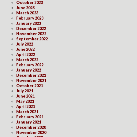
October 2023
June 2023
March 2023
February 2023
January 2023
December 2022
November 2022
September 2022
July 2022
June 2022
April 2022
March 2022
February 2022
January 2022
December 2021
November 2021
October 2021
July 2021
June 2021
May 2021
April 2021
March 2021
February 2021
January 2021
December 2020
November 2020