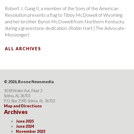
Robert J. Gang II, a member of the Sons of the American
Revolution presents a flag to Tibby McDowell of Wyoming
and her brother Byron McDowell from Northern Kentucky
during a gravestone dedication. (Robin Hart | The Advocate-
Messenger)
ALL ARCHIVES
© 2026, Boone Newsmedia
.
1018 Water Ave, Floor 2
Selma, AL 36701
P.O. Box 2590, Selma, AL 36702
Map and Directions
Archives
June 2025
June 2024
November 2023