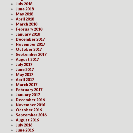
July 2018
June 2018
May 2018
April 2018
March 2018
February 2018
January 2018
December 2017
November 2017
October 2017
September 2017
August 2017
July 2017
June 2017
May 2017
April 2017
March 2017
February 2017
January 2017
December 2016
November 2016
October 2016
September 2016
August 2016
July 2016
June 2016