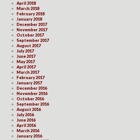
April 2018
March 2018
February 2018
January 2018
December 2017
November 2017
October 2017
September 2017
August 2017
July 2017
June 2017
May 2017
April 2017
March 2017
February 2017
January 2017
December 2016
November 2016
October 2016
September 2016
August 2016
July 2016
June 2016
April 2016
March 2016
January 2016