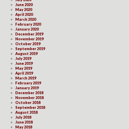
June 2020
May 2020
April 2020
March 2020
February 2020
January 2020
December 2019
November 2019
October 2019
September 2019
August 2019
July 2019
June 2019
May 2019
April 2019
March 2019
February 2019
January 2019
December 2018
November 2018
October 2018
September 2018
August 2018
July 2018
June 2018
May 2018