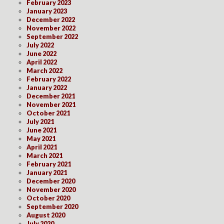
February 2023
January 2023
December 2022
November 2022
September 2022
July 2022
June 2022
April 2022
March 2022
February 2022
January 2022
December 2021
November 2021
October 2021
July 2021
June 2021
May 2021
April 2021
March 2021
February 2021
January 2021
December 2020
November 2020
October 2020
September 2020
August 2020
July 2020