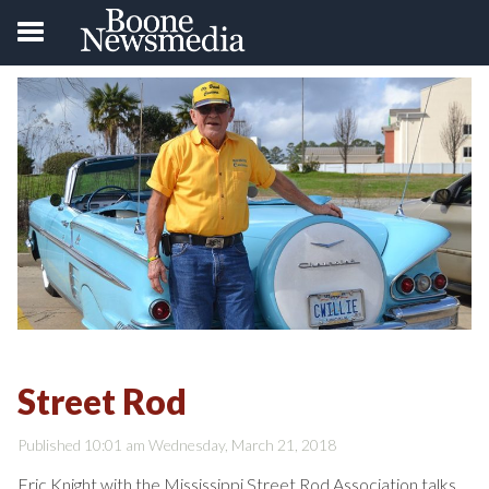
Street Rod
Published 10:01 am Wednesday, March 21, 2018
Eric Knight with the Mississippi Street Rod Association talks