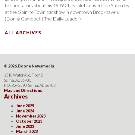
to spectators about his 1939 Chevrolet convertible Saturday
at the Goin’ to Town car show in downtown Brookhaven.
(Donna Campbell | The Daily Leader)
ALL ARCHIVES
© 2026, Boone Newsmedia
.
1018 Water Ave, Floor 2
Selma, AL 36701
P.O. Box 2590, Selma, AL 36702
Map and Directions
Archives
June 2025
June 2024
November 2023
October 2023
June 2023
March 2023