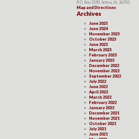
P.O. Box 2590, Selma, AL 36702
Map and Directions
Archives
June 2025
June 2024
November 2023
October 2023
June 2023
March 2023
February 2023
January 2023
December 2022
November 2022
September 2022
July 2022
June 2022
April 2022
March 2022
February 2022
January 2022
December 2021
November 2021
October 2021
July 2021
June 2021