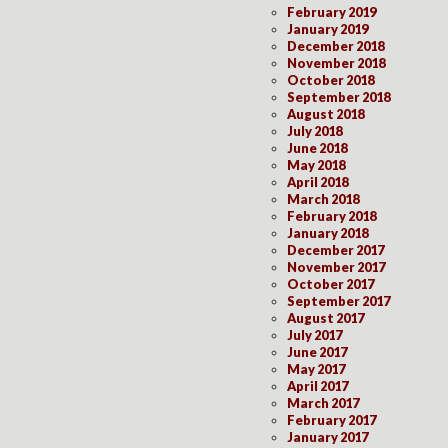
February 2019
January 2019
December 2018
November 2018
October 2018
September 2018
August 2018
July 2018
June 2018
May 2018
April 2018
March 2018
February 2018
January 2018
December 2017
November 2017
October 2017
September 2017
August 2017
July 2017
June 2017
May 2017
April 2017
March 2017
February 2017
January 2017