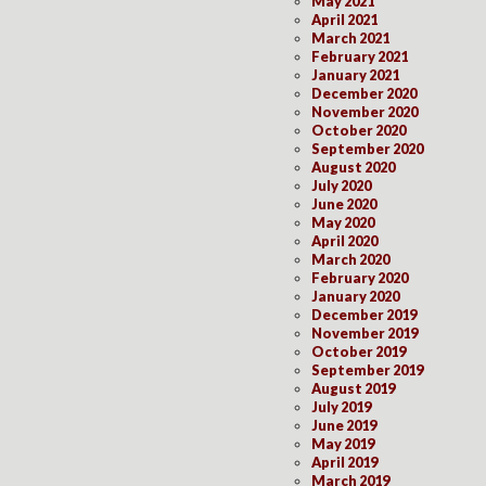
May 2021
April 2021
March 2021
February 2021
January 2021
December 2020
November 2020
October 2020
September 2020
August 2020
July 2020
June 2020
May 2020
April 2020
March 2020
February 2020
January 2020
December 2019
November 2019
October 2019
September 2019
August 2019
July 2019
June 2019
May 2019
April 2019
March 2019