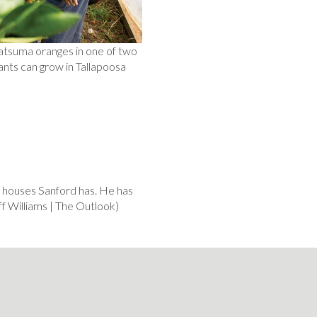
Satsuma oranges in one of two
ants can grow in Tallapoosa
 houses Sanford has. He has
iff Williams | The Outlook)