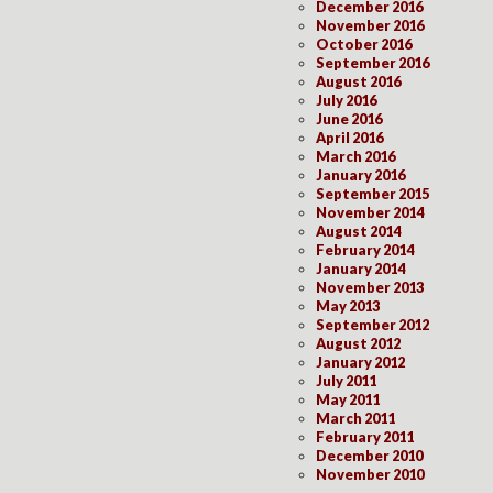
December 2016
November 2016
October 2016
September 2016
August 2016
July 2016
June 2016
April 2016
March 2016
January 2016
September 2015
November 2014
August 2014
February 2014
January 2014
November 2013
May 2013
September 2012
August 2012
January 2012
July 2011
May 2011
March 2011
February 2011
December 2010
November 2010