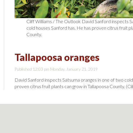
Cliff Williams / The Outlook David Sanford inspects 
cold houses Sanford has. He has proven citrus fruit pl
County.
Tallapoosa oranges
Published 12:03 pm Monday, January 21, 2019
David Sanford inspects Satsuma oranges in one of two cold
proven citrus fruit plants can grow in Tallapoosa County. (Cl