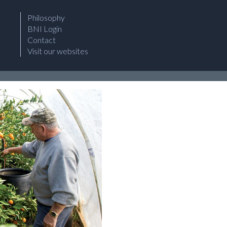
Philosophy
BNI Login
Contact
Visit our websites