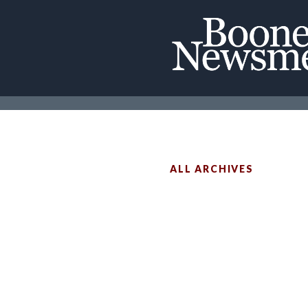
ALL ARCHIVES