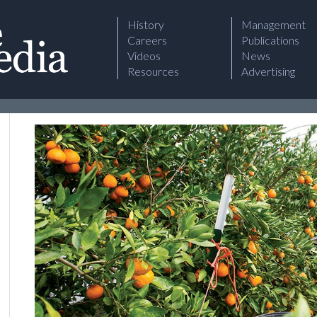
History
Management
Careers
Publications
Videos
News
Resources
Advertising