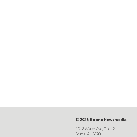
© 2026, Boone Newsmedia
.
1018 Water Ave, Floor 2
Selma, AL 36701