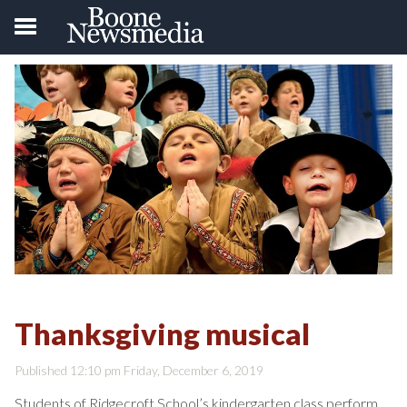
Thanksgiving musical
Published 12:10 pm Friday, December 6, 2019
Students of Ridgecroft School’s kindergarten class perform