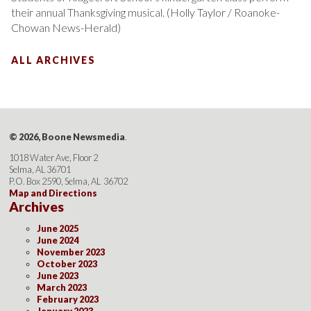
their annual Thanksgiving musical. (Holly Taylor / Roanoke-
Chowan News-Herald)
ALL ARCHIVES
© 2026, Boone Newsmedia
.
1018 Water Ave, Floor 2
Selma, AL 36701
P.O. Box 2590, Selma, AL 36702
Map and Directions
Archives
June 2025
June 2024
November 2023
October 2023
June 2023
March 2023
February 2023
January 2023