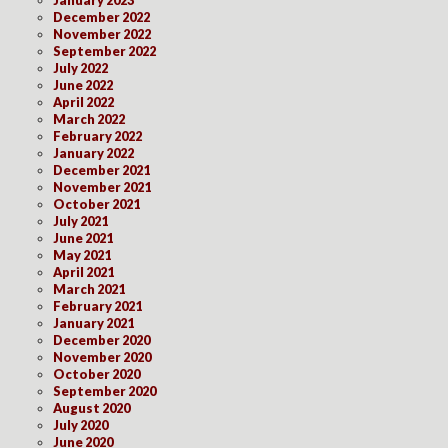
December 2022
November 2022
September 2022
July 2022
June 2022
April 2022
March 2022
February 2022
January 2022
December 2021
November 2021
October 2021
July 2021
June 2021
May 2021
April 2021
March 2021
February 2021
January 2021
December 2020
November 2020
October 2020
September 2020
August 2020
July 2020
June 2020