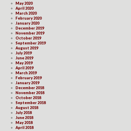
May 2020
April 2020
March 2020
February 2020
January 2020
December 2019
November 2019
October 2019
September 2019
August 2019
July 2019
June 2019
May 2019
April 2019
March 2019
February 2019
January 2019
December 2018
November 2018
October 2018
September 2018
August 2018
July 2018
June 2018
May 2018
April 2018