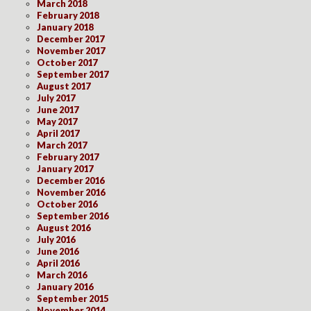
March 2018
February 2018
January 2018
December 2017
November 2017
October 2017
September 2017
August 2017
July 2017
June 2017
May 2017
April 2017
March 2017
February 2017
January 2017
December 2016
November 2016
October 2016
September 2016
August 2016
July 2016
June 2016
April 2016
March 2016
January 2016
September 2015
November 2014