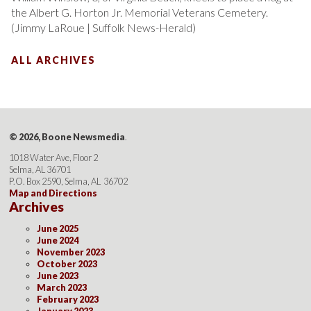
the Albert G. Horton Jr. Memorial Veterans Cemetery.
(Jimmy LaRoue | Suffolk News-Herald)
ALL ARCHIVES
© 2026, Boone Newsmedia
.
1018 Water Ave, Floor 2
Selma, AL 36701
P.O. Box 2590, Selma, AL 36702
Map and Directions
Archives
June 2025
June 2024
November 2023
October 2023
June 2023
March 2023
February 2023
January 2023