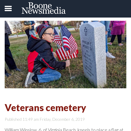
Veterans cemetery
Published 11:49 am Friday, December 6, 2019
William Winslow, 6, of Virginia Beach, kneels to place a flag at