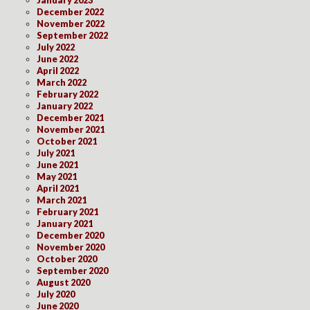
December 2022
November 2022
September 2022
July 2022
June 2022
April 2022
March 2022
February 2022
January 2022
December 2021
November 2021
October 2021
July 2021
June 2021
May 2021
April 2021
March 2021
February 2021
January 2021
December 2020
November 2020
October 2020
September 2020
August 2020
July 2020
June 2020