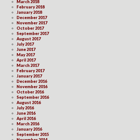
March 2018
February 2018
January 2018
December 2017
November 2017
October 2017
September 2017
August 2017
July 2017
June 2017
May 2017
April 2017
March 2017
February 2017
January 2017
December 2016
November 2016
October 2016
September 2016
August 2016
July 2016
June 2016
April 2016
March 2016
January 2016
September 2015
November 2014