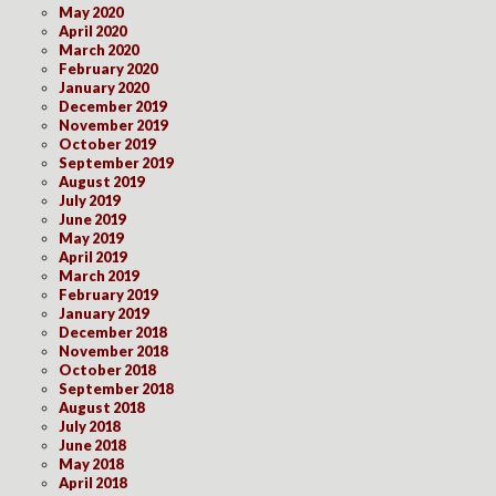
May 2020
April 2020
March 2020
February 2020
January 2020
December 2019
November 2019
October 2019
September 2019
August 2019
July 2019
June 2019
May 2019
April 2019
March 2019
February 2019
January 2019
December 2018
November 2018
October 2018
September 2018
August 2018
July 2018
June 2018
May 2018
April 2018