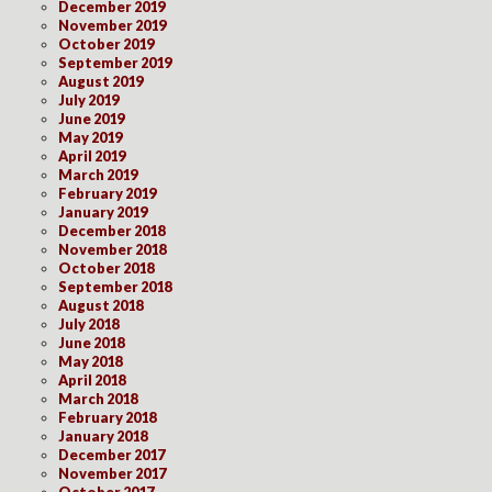
December 2019
November 2019
October 2019
September 2019
August 2019
July 2019
June 2019
May 2019
April 2019
March 2019
February 2019
January 2019
December 2018
November 2018
October 2018
September 2018
August 2018
July 2018
June 2018
May 2018
April 2018
March 2018
February 2018
January 2018
December 2017
November 2017