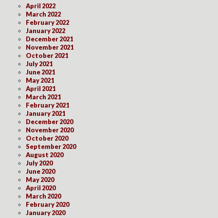
April 2022
March 2022
February 2022
January 2022
December 2021
November 2021
October 2021
July 2021
June 2021
May 2021
April 2021
March 2021
February 2021
January 2021
December 2020
November 2020
October 2020
September 2020
August 2020
July 2020
June 2020
May 2020
April 2020
March 2020
February 2020
January 2020