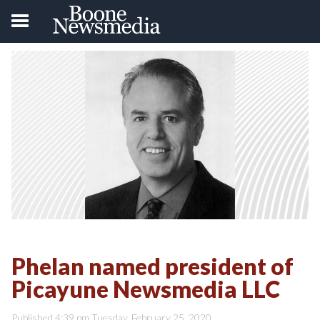
Phelan named president of
Picayune Newsmedia LLC
Published 4:39 pm Tuesday, February 25, 2020