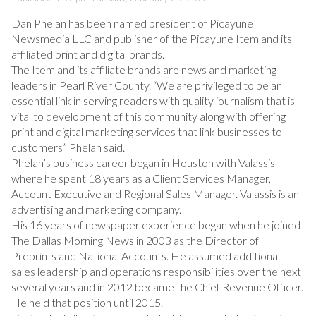
Dan Phelan has been named president of Picayune
Newsmedia LLC and publisher of the Picayune Item and its
affiliated print and digital brands.
The Item and its affiliate brands are news and marketing
leaders in Pearl River County. “We are privileged to be an
essential link in serving readers with quality journalism that is
vital to development of this community along with offering
print and digital marketing services that link businesses to
customers” Phelan said.
Phelan’s business career began in Houston with Valassis
where he spent 18 years as a Client Services Manager,
Account Executive and Regional Sales Manager. Valassis is an
advertising and marketing company.
His 16 years of newspaper experience began when he joined
The Dallas Morning News in 2003 as the Director of
Preprints and National Accounts. He assumed additional
sales leadership and operations responsibilities over the next
several years and in 2012 became the Chief Revenue Officer.
He held that position until 2015.