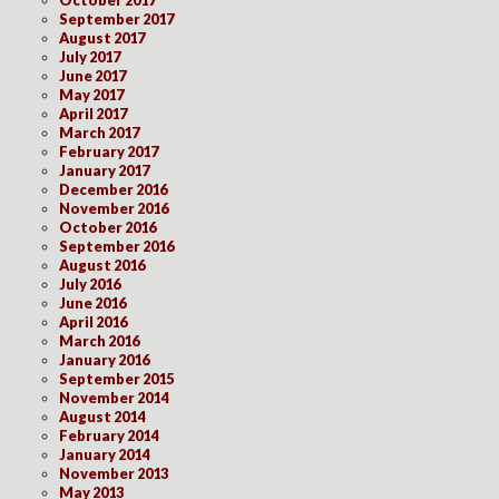
October 2017
September 2017
August 2017
July 2017
June 2017
May 2017
April 2017
March 2017
February 2017
January 2017
December 2016
November 2016
October 2016
September 2016
August 2016
July 2016
June 2016
April 2016
March 2016
January 2016
September 2015
November 2014
August 2014
February 2014
January 2014
November 2013
May 2013