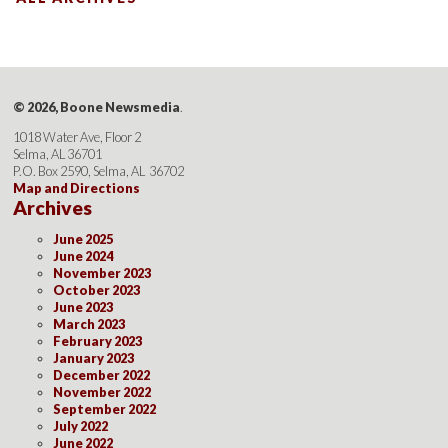
© 2026, Boone Newsmedia
.
1018 Water Ave, Floor 2
Selma, AL 36701
P.O. Box 2590, Selma, AL 36702
Map and Directions
Archives
June 2025
June 2024
November 2023
October 2023
June 2023
March 2023
February 2023
January 2023
December 2022
November 2022
September 2022
July 2022
June 2022