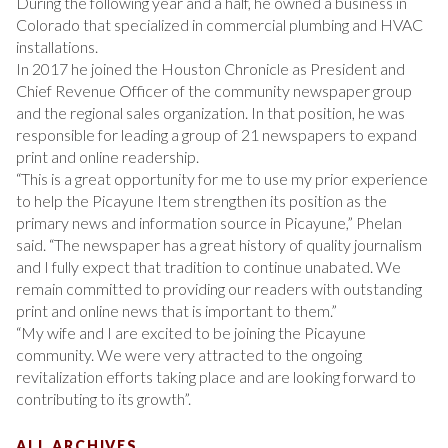
During the following year and a half, he owned a business in
Colorado that specialized in commercial plumbing and HVAC
installations.
In 2017 he joined the Houston Chronicle as President and
Chief Revenue Officer of the community newspaper group
and the regional sales organization. In that position, he was
responsible for leading a group of 21 newspapers to expand
print and online readership.
“This is a great opportunity for me to use my prior experience
to help the Picayune Item strengthen its position as the
primary news and information source in Picayune,” Phelan
said. “The newspaper has a great history of quality journalism
and I fully expect that tradition to continue unabated. We
remain committed to providing our readers with outstanding
print and online news that is important to them.”
“My wife and I are excited to be joining the Picayune
community. We were very attracted to the ongoing
revitalization efforts taking place and are looking forward to
contributing to its growth”.
ALL ARCHIVES