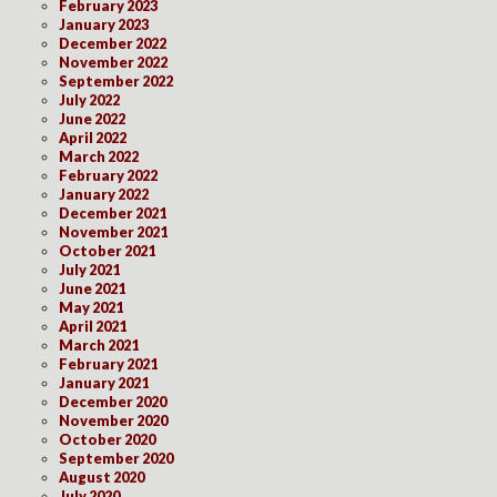
February 2023
January 2023
December 2022
November 2022
September 2022
July 2022
June 2022
April 2022
March 2022
February 2022
January 2022
December 2021
November 2021
October 2021
July 2021
June 2021
May 2021
April 2021
March 2021
February 2021
January 2021
December 2020
November 2020
October 2020
September 2020
August 2020
July 2020