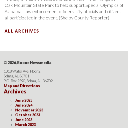
Oak Mountain State Park to help support Special Olympics of
Alabama. Law enforcement officers, city officials and citizens
all participated in the event. (Shelby County Reporter)
ALL ARCHIVES
© 2026, Boone Newsmedia
.
1018 Water Ave, Floor 2
Selma, AL 36701
P.O. Box 2590, Selma, AL 36702
Map and Directions
Archives
June 2025
June 2024
November 2023
October 2023
June 2023
March 2023