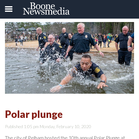
Polar plunge
Published 1:05 pm Monday, February 10, 2020
The city of Pelham hosted the 10th annual Polar Plunge at