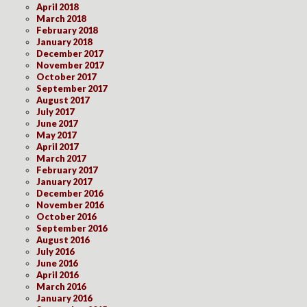
April 2018
March 2018
February 2018
January 2018
December 2017
November 2017
October 2017
September 2017
August 2017
July 2017
June 2017
May 2017
April 2017
March 2017
February 2017
January 2017
December 2016
November 2016
October 2016
September 2016
August 2016
July 2016
June 2016
April 2016
March 2016
January 2016