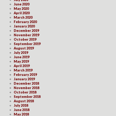
June 2020
May 2020
April 2020
March 2020
February 2020
January 2020
December 2019
November 2019
October 2019
September 2019
August 2019
July 2019
June 2019
May 2019
April 2019
March 2019
February 2019
January 2019
December 2018
November 2018
October 2018
September 2018
August 2018
July 2018
June 2018
May 2018