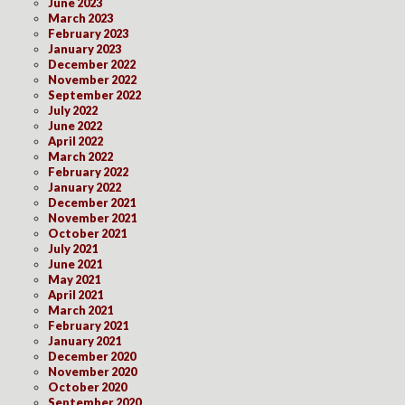
June 2023
March 2023
February 2023
January 2023
December 2022
November 2022
September 2022
July 2022
June 2022
April 2022
March 2022
February 2022
January 2022
December 2021
November 2021
October 2021
July 2021
June 2021
May 2021
April 2021
March 2021
February 2021
January 2021
December 2020
November 2020
October 2020
September 2020