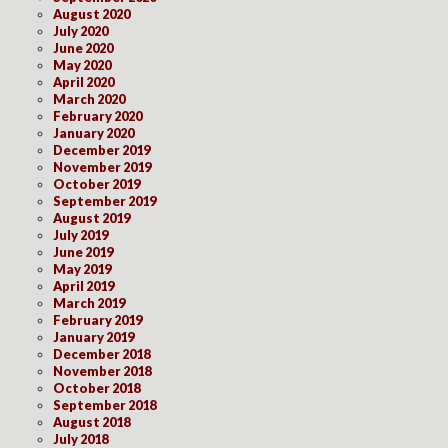
August 2020
July 2020
June 2020
May 2020
April 2020
March 2020
February 2020
January 2020
December 2019
November 2019
October 2019
September 2019
August 2019
July 2019
June 2019
May 2019
April 2019
March 2019
February 2019
January 2019
December 2018
November 2018
October 2018
September 2018
August 2018
July 2018