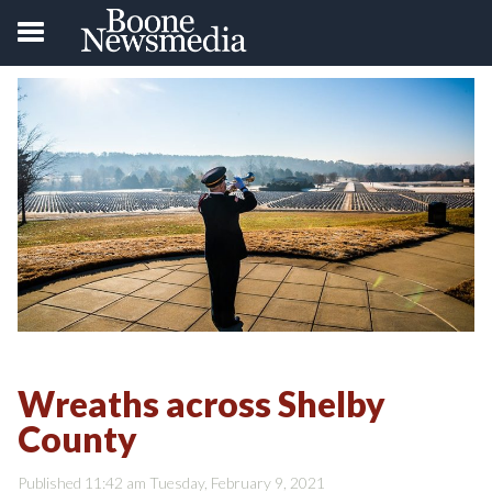
Wreaths across Shelby
County
Published 11:42 am Tuesday, February 9, 2021