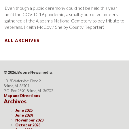
Even though a public ceremony could not be held this year
amid the COVID-19 pandemic, a small group of volunteers
gathered at the Alabama National Cemetery to pay tribute to
veterans. (Keith McCoy / Shelby County Reporter)
ALL ARCHIVES
© 2026, Boone Newsmedia
.
1018 Water Ave, Floor 2
Selma, AL 36701
P.O. Box 2590, Selma, AL 36702
Map and Directions
Archives
June 2025
June 2024
November 2023
October 2023