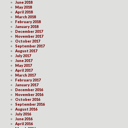
June 2018
May 2018
April 2018
March 2018
February 2018
January 2018
December 2017
November 2017
October 2017
September 2017
August 2017
July 2017
June 2017
May 2017
April 2017
March 2017
February 2017
January 2017
December 2016
November 2016
October 2016
September 2016
August 2016
July 2016
June 2016
April 2016