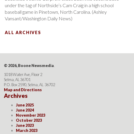
under the tag of Northside’s Cam Craig in a high school
baseball game in Pinetown, North Carolina. (Ashley
Vansant/Washington Daily News)
ALL ARCHIVES
© 2026, Boone Newsmedia
.
1018 Water Ave, Floor 2
Selma, AL 36701
P.O. Box 2590, Selma, AL 36702
Map and Directions
Archives
June 2025
June 2024
November 2023
October 2023
June 2023
March 2023