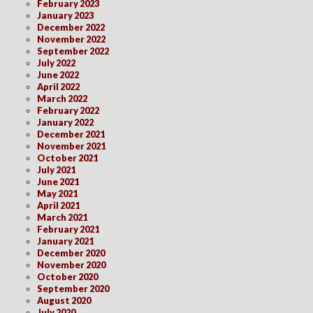
February 2023
January 2023
December 2022
November 2022
September 2022
July 2022
June 2022
April 2022
March 2022
February 2022
January 2022
December 2021
November 2021
October 2021
July 2021
June 2021
May 2021
April 2021
March 2021
February 2021
January 2021
December 2020
November 2020
October 2020
September 2020
August 2020
July 2020