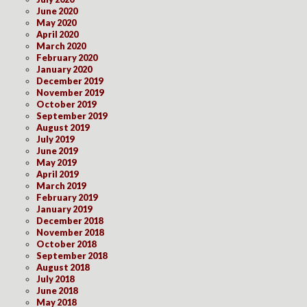
June 2020
May 2020
April 2020
March 2020
February 2020
January 2020
December 2019
November 2019
October 2019
September 2019
August 2019
July 2019
June 2019
May 2019
April 2019
March 2019
February 2019
January 2019
December 2018
November 2018
October 2018
September 2018
August 2018
July 2018
June 2018
May 2018