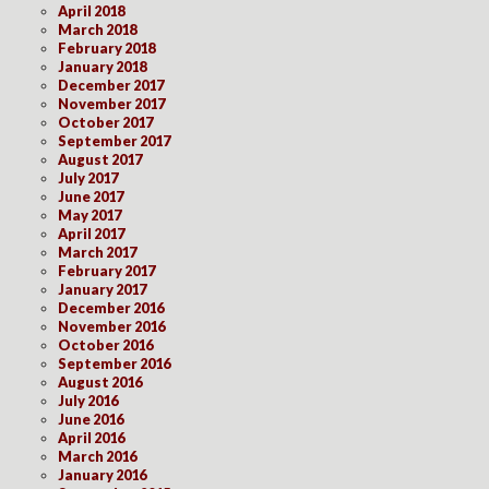
April 2018
March 2018
February 2018
January 2018
December 2017
November 2017
October 2017
September 2017
August 2017
July 2017
June 2017
May 2017
April 2017
March 2017
February 2017
January 2017
December 2016
November 2016
October 2016
September 2016
August 2016
July 2016
June 2016
April 2016
March 2016
January 2016