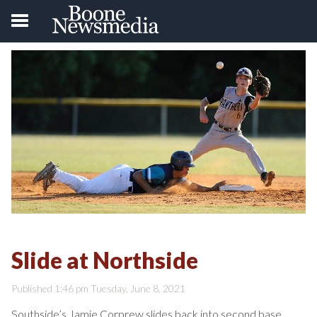
Slide at Northside
Published 1:46 pm Tuesday, June 8, 2021
Southside’s Jamie Corprew slides back into second base