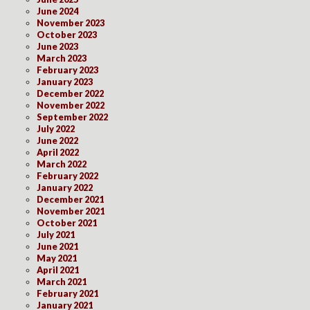
June 2024
November 2023
October 2023
June 2023
March 2023
February 2023
January 2023
December 2022
November 2022
September 2022
July 2022
June 2022
April 2022
March 2022
February 2022
January 2022
December 2021
November 2021
October 2021
July 2021
June 2021
May 2021
April 2021
March 2021
February 2021
January 2021