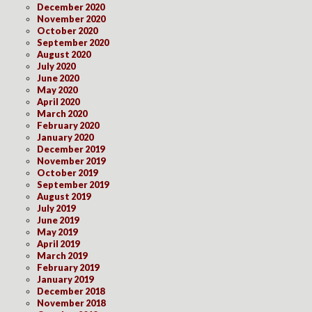
December 2020
November 2020
October 2020
September 2020
August 2020
July 2020
June 2020
May 2020
April 2020
March 2020
February 2020
January 2020
December 2019
November 2019
October 2019
September 2019
August 2019
July 2019
June 2019
May 2019
April 2019
March 2019
February 2019
January 2019
December 2018
November 2018