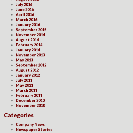
July 2016
June 2016
April 2016
March 2016
January 2016
September 2015
November 2014
August 2014
February 2014
January 2014
November 2013
May 2013
September 2012
August 2012
January 2012
July 2011
May 2011
March 2011
February 2011
December 2010
November 2010
Categories
Company News
Newspaper Stories