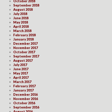
October 2018
September 2018
August 2018
July 2018
June 2018
May 2018
April 2018
March 2018
February 2018
January 2018
December 2017
November 2017
October 2017
September 2017
August 2017
July 2017
June 2017
May 2017
April 2017
March 2017
February 2017
January 2017
December 2016
November 2016
October 2016
September 2016
August 2016