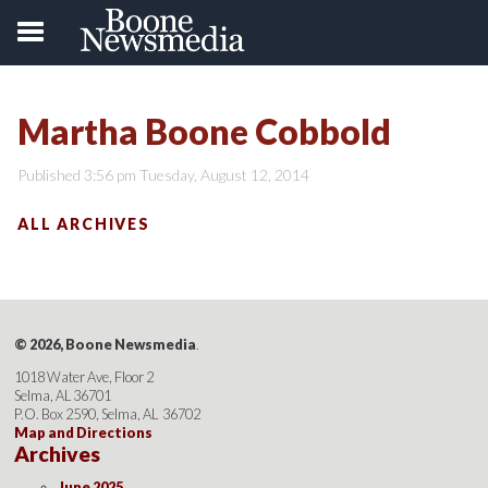
Martha Boone Cobbold
Published 3:56 pm Tuesday, August 12, 2014
ALL ARCHIVES
© 2026, Boone Newsmedia
.
1018 Water Ave, Floor 2
Selma, AL 36701
P.O. Box 2590, Selma, AL 36702
Map and Directions
Archives
June 2025