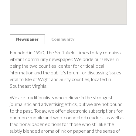
Newspaper
Community
Founded in 1920, The Smithfield Times today remains a
vibrant community newspaper. We pride ourselves in
being the two counties’ center for critical local
information and the public’s forum for discussing issues
vital to Isle of Wight and Surry counties, located in
Southeast Virginia.
We are traditionalists who believe in the strongest
journalistic and advertising ethics, but we are not bound
to the past. Today, we offer electronic subscriptions for
our more mobile and web-connected readers, as well as
traditional paper editions for those who still like the
subtly blended aroma of ink on paper and the sense of