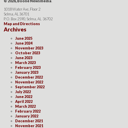
© 2026, Boone Newsmedia
.
1018 Water Ave, Floor 2
Selma, AL 36701
P.O. Box 2590, Selma, AL 36702
Map and Directions
Archives
June 2025
June 2024
November 2023
October 2023
June 2023
March 2023
February 2023
January 2023
December 2022
November 2022
September 2022
July 2022
June 2022
April 2022
March 2022
February 2022
January 2022
December 2021
November 2021