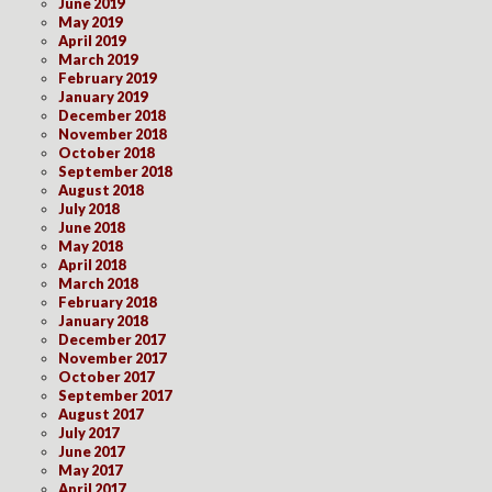
June 2019
May 2019
April 2019
March 2019
February 2019
January 2019
December 2018
November 2018
October 2018
September 2018
August 2018
July 2018
June 2018
May 2018
April 2018
March 2018
February 2018
January 2018
December 2017
November 2017
October 2017
September 2017
August 2017
July 2017
June 2017
May 2017
April 2017