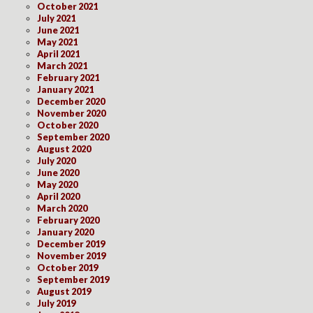
October 2021
July 2021
June 2021
May 2021
April 2021
March 2021
February 2021
January 2021
December 2020
November 2020
October 2020
September 2020
August 2020
July 2020
June 2020
May 2020
April 2020
March 2020
February 2020
January 2020
December 2019
November 2019
October 2019
September 2019
August 2019
July 2019