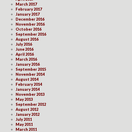
March 2017
February 2017
January 2017
December 2016
November 2016
October 2016
September 2016
August 2016
July 2016
June 2016
April 2016
March 2016
January 2016
September 2015
November 2014
August 2014
February 2014
January 2014
November 2013
May 2013
September 2012
August 2012
January 2012
July 2011
May 2011
March 2011