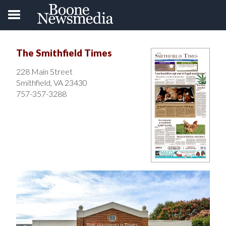
The Smithfield Times
228 Main Street
Smithfield, VA 23430
757-357-3288