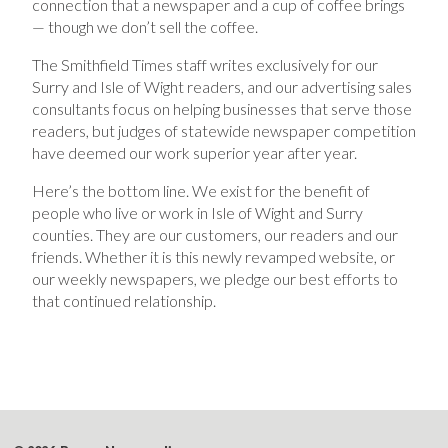
connection that a newspaper and a cup of coffee brings
— though we don’t sell the coffee.
The Smithfield Times staff writes exclusively for our
Surry and Isle of Wight readers, and our advertising sales
consultants focus on helping businesses that serve those
readers, but judges of statewide newspaper competition
have deemed our work superior year after year.
Here’s the bottom line. We exist for the benefit of
people who live or work in Isle of Wight and Surry
counties. They are our customers, our readers and our
friends. Whether it is this newly revamped website, or
our weekly newspapers, we pledge our best efforts to
that continued relationship.