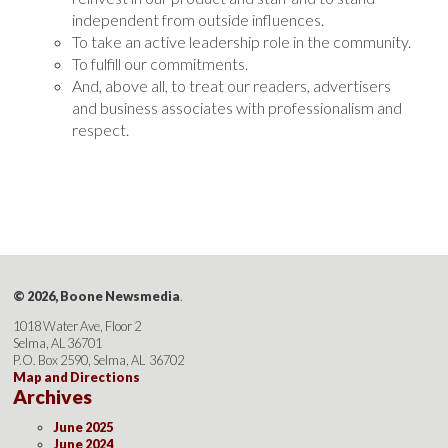
independent from outside influences.
To take an active leadership role in the community.
To fulfill our commitments.
And, above all, to treat our readers, advertisers
and business associates with professionalism and
respect.
© 2026, Boone Newsmedia
.
1018 Water Ave, Floor 2
Selma, AL 36701
P.O. Box 2590, Selma, AL 36702
Map and Directions
Archives
June 2025
June 2024