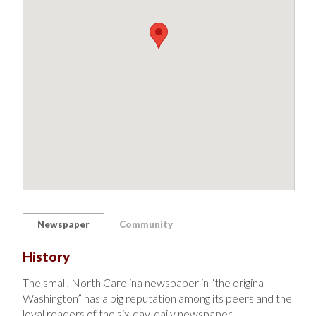
Newspaper
Community
History
The small, North Carolina newspaper in “the original
Washington” has a big reputation among its peers and the
loyal readers of the six-day, daily newspaper.