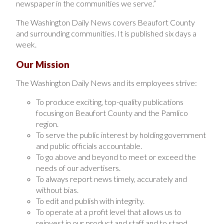
newspaper in the communities we serve.”
The Washington Daily News covers Beaufort County
and surrounding communities. It is published six days a
week.
Our Mission
The Washington Daily News and its employees strive:
To produce exciting, top-quality publications
focusing on Beaufort County and the Pamlico
region.
To serve the public interest by holding government
and public officials accountable.
To go above and beyond to meet or exceed the
needs of our advertisers.
To always report news timely, accurately and
without bias.
To edit and publish with integrity.
To operate at a profit level that allows us to
reinvest in our product and staff and to stand