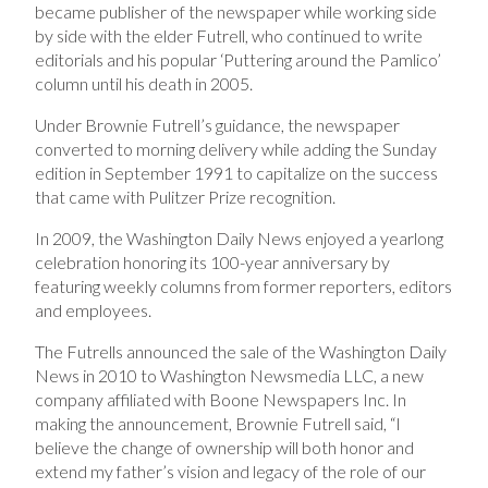
became publisher of the newspaper while working side
by side with the elder Futrell, who continued to write
editorials and his popular ‘Puttering around the Pamlico’
column until his death in 2005.
Under Brownie Futrell’s guidance, the newspaper
converted to morning delivery while adding the Sunday
edition in September 1991 to capitalize on the success
that came with Pulitzer Prize recognition.
In 2009, the Washington Daily News enjoyed a yearlong
celebration honoring its 100-year anniversary by
featuring weekly columns from former reporters, editors
and employees.
The Futrells announced the sale of the Washington Daily
News in 2010 to Washington Newsmedia LLC, a new
company affiliated with Boone Newspapers Inc. In
making the announcement, Brownie Futrell said, “I
believe the change of ownership will both honor and
extend my father’s vision and legacy of the role of our