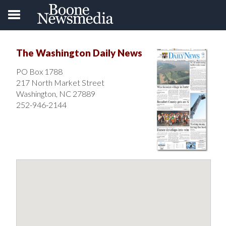
The Washington Daily News
PO Box 1788
217 North Market Street
Washington, NC 27889
252-946-2144