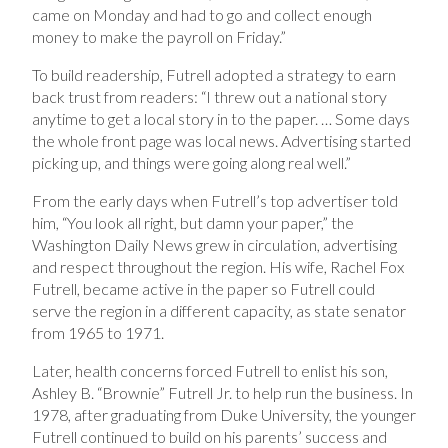
came on Monday and had to go and collect enough
money to make the payroll on Friday.”
To build readership, Futrell adopted a strategy to earn
back trust from readers: “I threw out a national story
anytime to get a local story in to the paper. … Some days
the whole front page was local news. Advertising started
picking up, and things were going along real well.”
From the early days when Futrell’s top advertiser told
him, “You look all right, but damn your paper,” the
Washington Daily News grew in circulation, advertising
and respect throughout the region. His wife, Rachel Fox
Futrell, became active in the paper so Futrell could
serve the region in a different capacity, as state senator
from 1965 to 1971.
Later, health concerns forced Futrell to enlist his son,
Ashley B. “Brownie” Futrell Jr. to help run the business. In
1978, after graduating from Duke University, the younger
Futrell continued to build on his parents’ success and