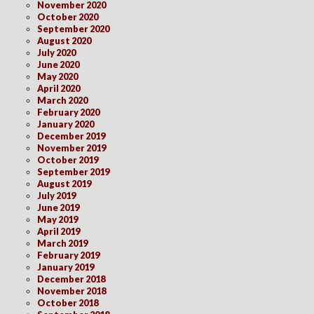
November 2020
October 2020
September 2020
August 2020
July 2020
June 2020
May 2020
April 2020
March 2020
February 2020
January 2020
December 2019
November 2019
October 2019
September 2019
August 2019
July 2019
June 2019
May 2019
April 2019
March 2019
February 2019
January 2019
December 2018
November 2018
October 2018