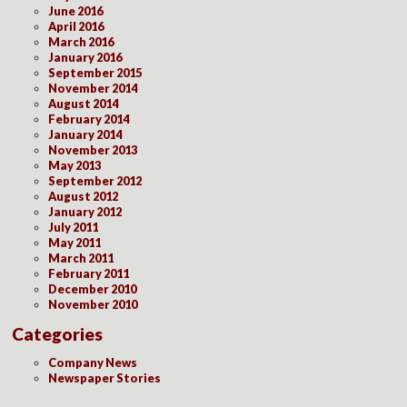
June 2016
April 2016
March 2016
January 2016
September 2015
November 2014
August 2014
February 2014
January 2014
November 2013
May 2013
September 2012
August 2012
January 2012
July 2011
May 2011
March 2011
February 2011
December 2010
November 2010
Categories
Company News
Newspaper Stories