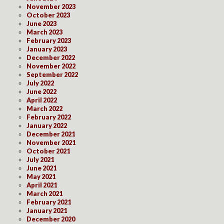
November 2023
October 2023
June 2023
March 2023
February 2023
January 2023
December 2022
November 2022
September 2022
July 2022
June 2022
April 2022
March 2022
February 2022
January 2022
December 2021
November 2021
October 2021
July 2021
June 2021
May 2021
April 2021
March 2021
February 2021
January 2021
December 2020