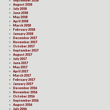
September 2018
August 2018
July 2018
June 2018
May 2018
April 2018
March 2018
February 2018
January 2018
December 2017
November 2017
October 2017
September 2017
August 2017
July 2017
June 2017
May 2017
April 2017
March 2017
February 2017
January 2017
December 2016
November 2016
October 2016
September 2016
August 2016
July 2016