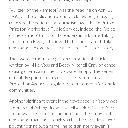
“Pulitzer on the Pamlico!” was the headline on April 13,
1990, as the publication proudly acknowledged having
received the nation’s top journalism award: The Pulitzer
Prize for Meritorious Public Service. Indeed, the “Voice
of the Pamlico” (much of its readership is located along
the Pamlico River) is believed to be the smallest daily
newspaper to ever win the accolade in Pulitzer history.
The award came in recognition of a series of articles
written by Mike Voss and Betty Mitchell Gray on cancer-
causing chemicals in the city’s water supply. The series
ultimately sparked changes in the Environmental
Protection Agency’s regulatory requirements for smaller
communities.
Another significant event in the newspaper’s history was
the arrival of Ashley Brown Futrell on Nov. 15, 1949, as
the newspaper’s editor and publisher. The renowned
newspaperman had a tough start in the early days. “We
bought nothing but a name,” he told an interviewer, “I