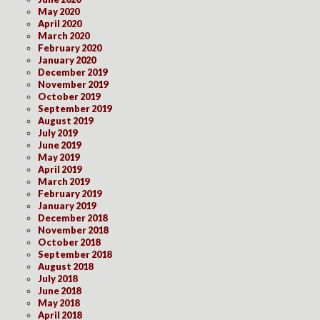
May 2020
April 2020
March 2020
February 2020
January 2020
December 2019
November 2019
October 2019
September 2019
August 2019
July 2019
June 2019
May 2019
April 2019
March 2019
February 2019
January 2019
December 2018
November 2018
October 2018
September 2018
August 2018
July 2018
June 2018
May 2018
April 2018