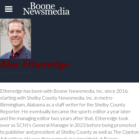
Alec Etheredge
Vice President
Etheredge has been with Boone Newsmedia, Inc. since 2016,
starting with Shelby County Newsmedia, Inc. in metro-
Birmingham, Alabama as a staff writer for the Shelby County
Reporter. He eventually became the sports editor a year later
and the managing editor two years after that. Etheredge took
over as SCNI's General Manager in 2023 before being promoted
to publisher and president at Shelby County as well as The Clanton
Advertiser. He was then named vice president at Boone