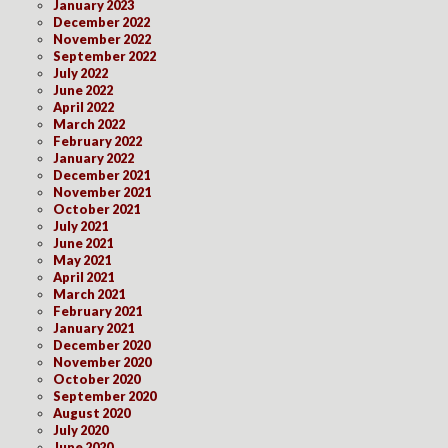
January 2023
December 2022
November 2022
September 2022
July 2022
June 2022
April 2022
March 2022
February 2022
January 2022
December 2021
November 2021
October 2021
July 2021
June 2021
May 2021
April 2021
March 2021
February 2021
January 2021
December 2020
November 2020
October 2020
September 2020
August 2020
July 2020
June 2020