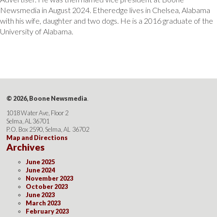
Newsmedia in August 2024. Etheredge lives in Chelsea, Alabama
with his wife, daughter and two dogs. He is a 2016 graduate of the
University of Alabama.
© 2026, Boone Newsmedia
.
1018 Water Ave, Floor 2
Selma, AL 36701
P.O. Box 2590, Selma, AL 36702
Map and Directions
Archives
June 2025
June 2024
November 2023
October 2023
June 2023
March 2023
February 2023