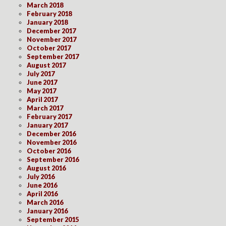
March 2018
February 2018
January 2018
December 2017
November 2017
October 2017
September 2017
August 2017
July 2017
June 2017
May 2017
April 2017
March 2017
February 2017
January 2017
December 2016
November 2016
October 2016
September 2016
August 2016
July 2016
June 2016
April 2016
March 2016
January 2016
September 2015